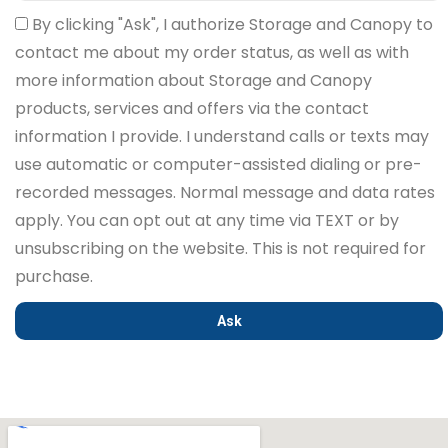
By clicking "Ask", I authorize Storage and Canopy to
contact me about my order status, as well as with
more information about Storage and Canopy
products, services and offers via the contact
information I provide. I understand calls or texts may
use automatic or computer-assisted dialing or pre-
recorded messages. Normal message and data rates
apply. You can opt out at any time via TEXT or by
unsubscribing on the website. This is not required for
purchase.
Ask