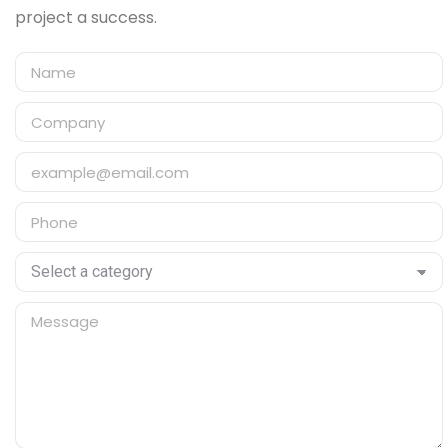
project a success.