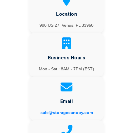
Location
990 US 27, Venus, FL 33960
Business Hours
Mon - Sat : 8AM - 7PM (EST)
Email
sale@storagecanopy.com