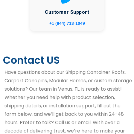
Customer Support
+1 (844) 713-1049
Contact US
Have questions about our Shipping Container Roofs,
Carport Canopies, Modular Homes, or custom storage
solutions? Our team in Venus, FL, is ready to assist!
Whether you need help with product selection,
shipping details, or installation support, fill out the
form below, and we’ll get back to you within 24-48
hours. Prefer to talk? Call us or email. With over a
decade of delivering trust, we’re here to make your