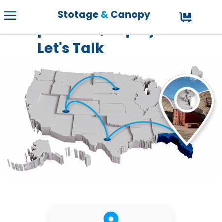
Have a question,
Stotage
&
Canopy
problem, or project?
Let's Talk