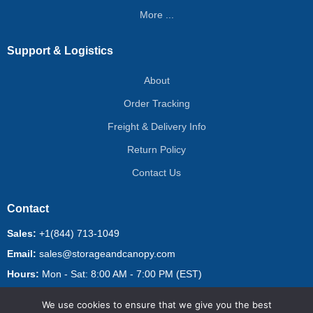
More ...
Support & Logistics
About
Order Tracking
Freight & Delivery Info
Return Policy
Contact Us
Contact
Sales:
+1(844) 713-1049
Email:
sales@storageandcanopy.com
Hours:
Mon - Sat: 8:00 AM - 7:00 PM (EST)
We use cookies to ensure that we give you the best