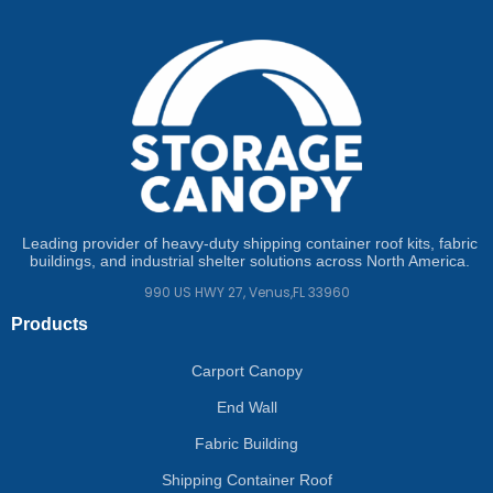
Leading provider of heavy-duty shipping container roof kits, fabric
buildings, and industrial shelter solutions across North America.
990 US HWY 27, Venus,FL 33960
Products
Carport Canopy
End Wall
Fabric Building
Shipping Container Roof